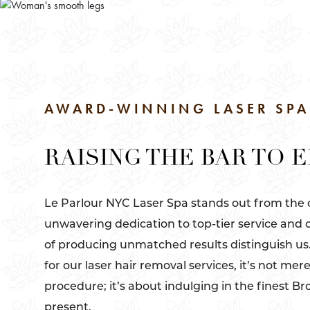
AWARD-WINNING LASER SPA
RAISING THE BAR TO 
Le Parlour NYC Laser Spa stands out from the
unwavering dedication to top-tier service and 
of producing unmatched results distinguish u
for our laser hair removal services, it’s not mer
procedure; it’s about indulging in the finest Br
present.