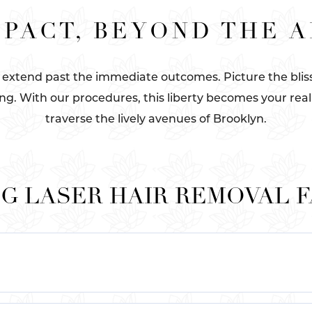
PACT, BEYOND THE 
 extend past the immediate outcomes. Picture the bliss 
ng. With our procedures, this liberty becomes your real
traverse the lively avenues of Brooklyn.
G LASER HAIR REMOVAL 
attan at Le Parlour. Our esteemed establishment boasts