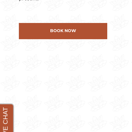
BOOK NOW