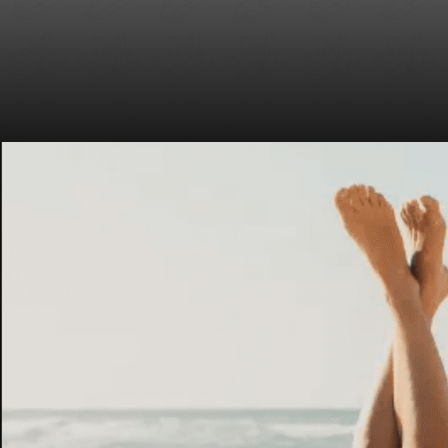
Laser Wrinkle Treatment in New York City
Surgical Scars/Discoloration/Acne
Led Light Therapy Treatment in New York
Unwanted Capillary Veins
City
Spider Vein Removal
Laser Stretch Mark Removal in New York
City