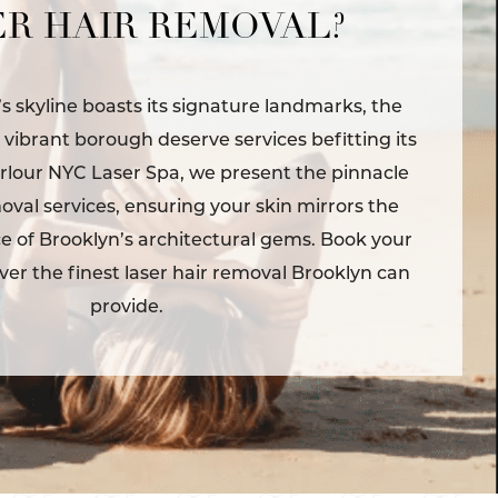
R HAIR REMOVAL?
’s skyline boasts its signature landmarks, the
s vibrant borough deserve services befitting its
rlour NYC Laser Spa, we present the pinnacle
moval services, ensuring your skin mirrors the
 of Brooklyn’s architectural gems. Book your
ver the finest laser hair removal Brooklyn can
provide.