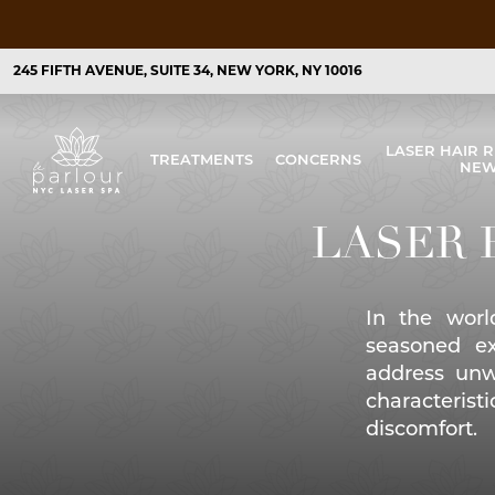
245 FIFTH AVENUE, SUITE 34, NEW YORK, NY 10016
LASER HAIR 
TREATMENTS
CONCERNS
NEW
Laser Acne Treatments
Acne and Acne Scarring
LASER 
Laser Hair Removal
Unwanted Hair
Laser Skin Resurfacing
Aging Skin/Fine Lines & Wrinkles
In the worl
Laser Skin Tightening
Causes of Collagen Loss & Treatment
seasoned ex
Facial Laser Treatment in New York City
Dark Spots/Age Spots/Dull Skin
address unw
characterist
Microdermabrasion in New York City
Hyperpigmentation
discomfort.
Pigmentation Treatments
Sun Spots/Discoloration/Enlarged Po
Laser Pore Treatments
Fine Lines and Wrinkles