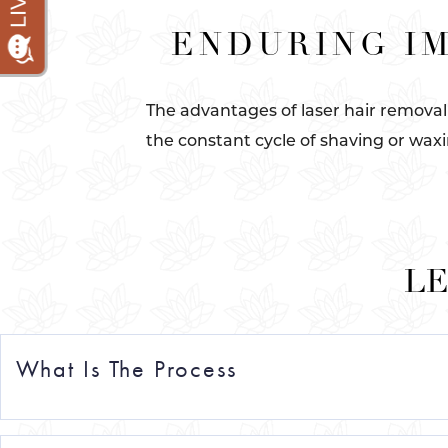
ENDURING IM
The advantages of laser hair removal
the constant cycle of shaving or waxi
LE
What Is The Process
Dive into the epitome of laser hair removal in Manh