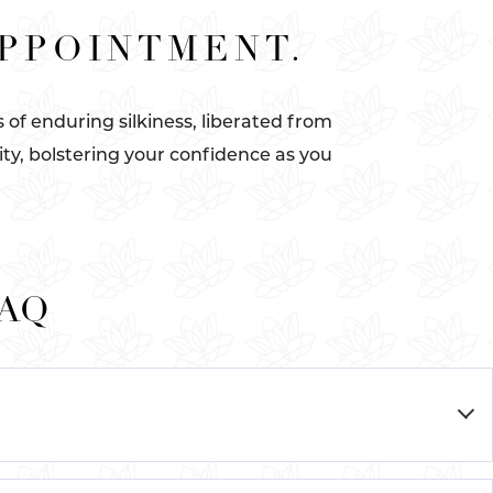
APPOINTMENT.
of enduring silkiness, liberated from
ity, bolstering your confidence as you
FAQ
™
 the innovative Cynosure Elite+
system, a