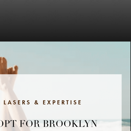
 LASERS & EXPERTISE
OPT FOR BROOKLYN