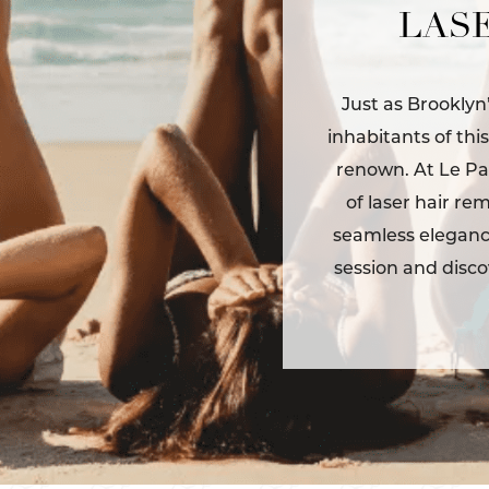
LASE
Just as Brooklyn
inhabitants of thi
renown. At Le Pa
of laser hair re
seamless elegance
session and disco