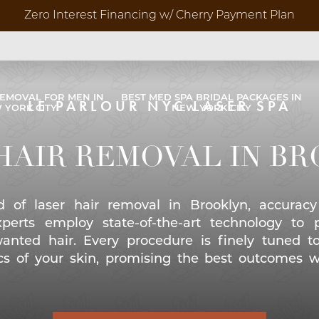
Zero Interest Financing w/ Cherry Payment Plan
REMOVAL FOR MEN IN
BEST MED SPA BRIDAL PACKAGES IN
LE PARLOUR NYC LASER SPA
 YORK CITY
NEW YORK CITY
Before 
HAIR REMOVAL IN B
Video G
d of laser hair removal in Brooklyn, accuracy
perts employ state-of-the-art technology to 
anted hair. Every procedure is finely tuned t
ics of your skin, promising the best outcomes w
res