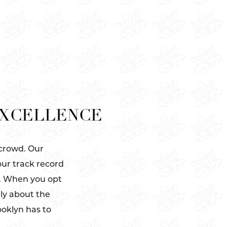
EXCELLENCE
 crowd. Our
our track record
s. When you opt
ely about the
ooklyn has to