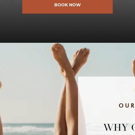
BOOK NOW
OUR
WHY 