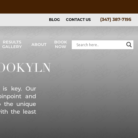
(347) 387-7195
BLOG
CONTACT US
RESULTS
BOOK
ABOUT
GALLERY
NOW
Price List
& Afters
ROOKYLN
allery
 is key. Our
pinpoint and
o the unique
ith the least