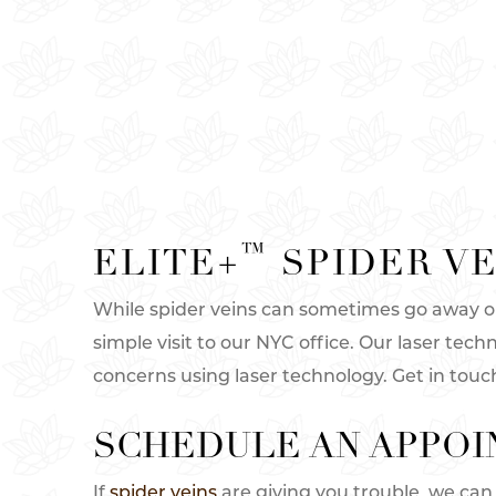
™
ELITE+
SPIDER VE
While spider veins can sometimes go away on 
simple visit to our NYC office. Our laser tech
concerns using laser technology. Get in touc
SCHEDULE AN APPOI
If
spider veins
are giving you trouble, we can 