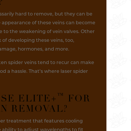
?
ssarily hard to remove, but they can be
he appearance of these veins can become
to the weakening of vein valves. Other
k of developing these veins, too,
 damage, hormones, and more.
ten spider veins tend to recur can make
od a hassle. That’s where laser spider
™
SE ELITE+
FOR
IN REMOVAL?
er treatment that features cooling
ability to adjust wavelengths to fit