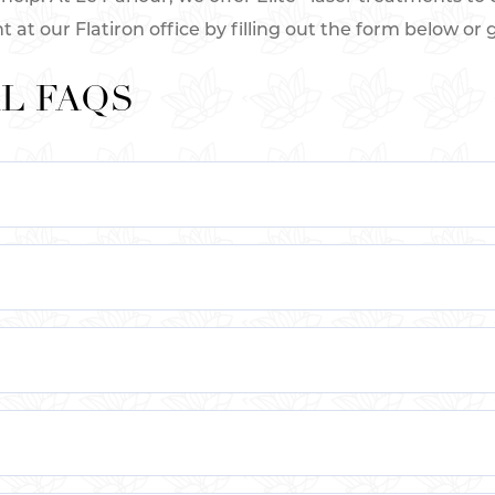
t our Flatiron office by filling out the form below or gi
L FAQS
ar on the skin’s surface, usually on the legs or face. Th
ider veins occur when the valves in the veins weaken o
e visible veins.
lude genetics, age, hormonal changes, obesity, pregnan
ate small, visible veins that appear on the surface of th
pically blue, red, or purple in color and can be caused b