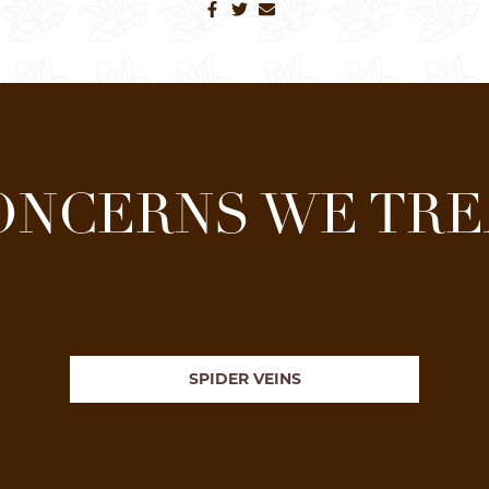
ONCERNS WE TRE
SPIDER VEINS