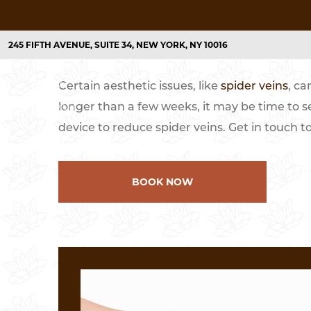
HOME
TREATMENTS
LASER SPIDER VEIN REMOVAL I
245 FIFTH AVENUE, SUITE 34, NEW YORK, NY 10016
Certain aesthetic issues, like
spider veins
, ca
TREATMENTS
CONCERNS
LASER HAIR
longer than a few weeks, it may be time to s
device to reduce spider veins. Get in touch t
Laser Acne Treatments
Acne and Acne Scarring
Laser Hair Removal
Unwanted Hair
Laser Skin Resurfacing
Aging Skin/Fine Lines & Wrinkles
BOOK NOW
Laser Skin Tightening
Causes of Collagen Loss & Treatmen
Facial Laser Treatment
Dark Spots/Age Spots/Dull Skin
Microdermabrasion
Hyperpigmentation
Pigmentation Treatments
Sun Spots/Discoloration/Enlarged P
Laser Pore Treatments
Fine Lines and Wrinkles