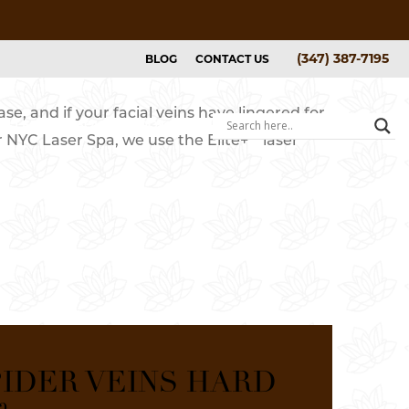
(347) 387-7195
BLOG
CONTACT US
se, and if your facial veins have lingered for
GALLERY
ABOUT
BOOK NOW
™
r NYC Laser Spa, we use the Elite+
laser
ers
ice List
y
IDER VEINS HARD