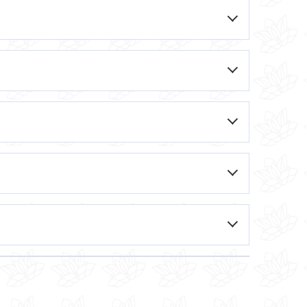
e spider vein, causing it to collapse and
eral sessions to achieve optimal results.
. Your dermatologist or skincare
the spider vein, causing it to fade away
based on your specific needs.
the desired results.
ld discomfort during the procedure. Local
y to heat the vein, causing it to collapse
and other parts of the body and typically
ns being treated, as well as the
lp alleviate the symptoms of spider veins,
 weeks apart, to achieve optimal results.
mproving blood flow and reducing the
edle. You may feel a slight pinch or sting
ed area, delivering the laser energy. You
s 30-60 minutes, depending on the size and
 area, which should subside within a few
few days after the treatment. It is also
o help maximize the results.