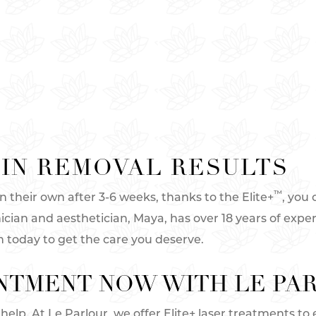
IN REMOVAL RESULTS
™
their own after 3-6 weeks, thanks to the Elite+
, you 
nician and aesthetician, Maya, has over 18 years of expe
h today to get the care you deserve.
NTMENT NOW WITH LE PA
help. At Le Parlour, we offer Elite+ laser treatments to