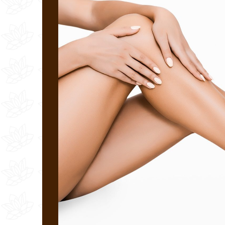
Laser Wrinkle Treatment
Surgical Scars/Discoloration/Acne
Led Light Therapy Treatment
Unwanted Capillary Veins
Spider Vein Removal
Laser Stretch Mark Removal