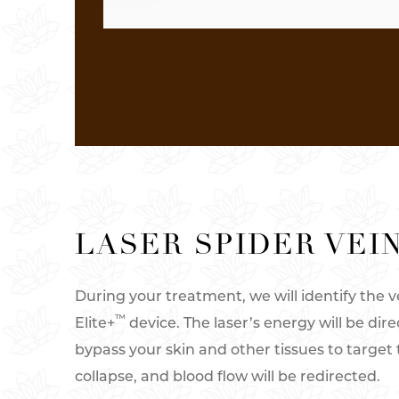
LASER SPIDER VEI
During your treatment, we will identify the
™
Elite+
device. The laser’s energy will be dire
bypass your skin and other tissues to target 
collapse, and blood flow will be redirected.