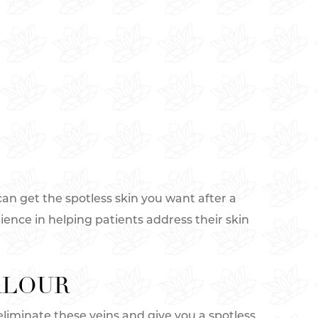
can get the spotless skin you want after a
rience in helping patients address their skin
RLOUR
 eliminate these veins and give you a spotless