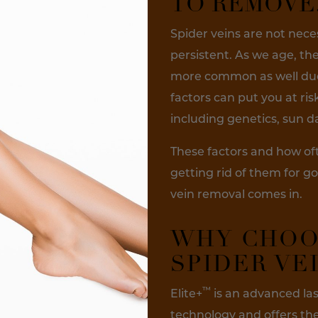
TO REMOVE
Spider veins are not nece
persistent. As we age, t
more common as well due 
factors can put you at ris
including genetics, sun
These factors and how of
getting rid of them for go
vein removal comes in.
WHY CHOO
SPIDER VE
™
Elite+
is an advanced las
technology and offers the 