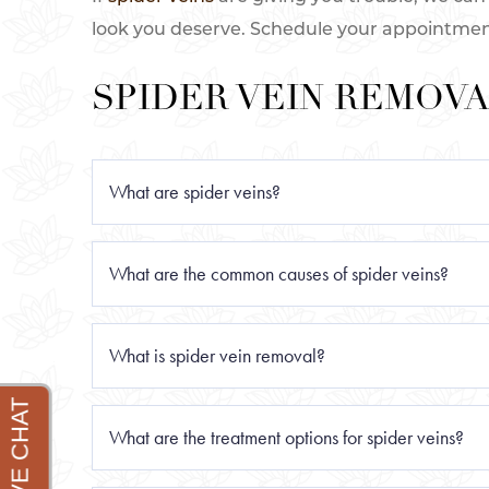
look you deserve. Schedule your appointment a
SPIDER VEIN REMOVA
What are spider veins?
Spider veins are small, thin veins that appe
What are the common causes of spider veins?
resemble a spider web or tree branches. Sp
vein and leading to the development of thes
The most common causes of spider veins inc
What is spider vein removal?
and certain medications.
Spider vein removal is a treatment to elimin
What are the treatment options for spider veins?
veins, also known as telangiectasias, are ty
hormonal changes, and lifestyle.