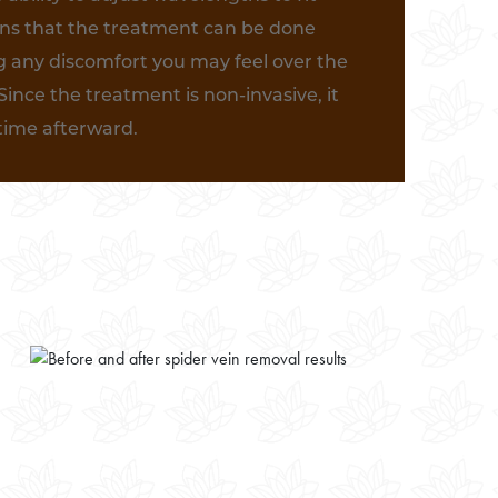
ans that the treatment can be done
g any discomfort you may feel over the
Since the treatment is non-invasive, it
ntime afterward.