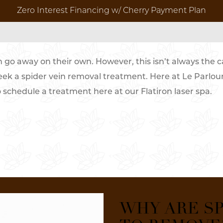
Zero Interest Financing w/ Cherry Payment Plan
N NEW YORK CITY
n go away on their own. However, this isn’t always the ca
 REMOVAL FOR MEN
MED SPA BRIDAL PACKAGES
RESULTS 
eek a spider vein removal treatment. Here at Le Parlou
o schedule a treatment here at our Flatiron laser spa.
Before & Aft
Pr
Video Galler
t
ores
WHY ARE SP