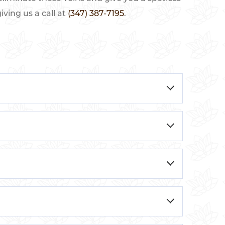
ving us a call at
(347) 387-7195
.
ey are often blue, red, or purple and can
r malfunction, causing blood to pool in the
cy, standing or sitting for long periods,
e skin, often on the legs or face. These
y various factors, such as genetics, age,