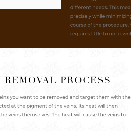
different needs. This me
precisely while minimizin
course of the procedure. 
requires little to no dow
N REMOVAL PROCESS
 veins you want to be removed and target them with the
cted at the pigment of the veins. Its heat will then
the veins themselves. The heat will cause the veins to